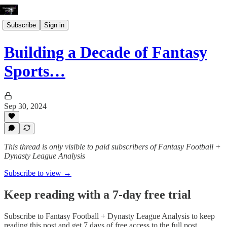
Subscribe
Sign in
Building a Decade of Fantasy
Sports…
Sep 30, 2024
This thread is only visible to paid subscribers of Fantasy Football +
Dynasty League Analysis
Subscribe to view →
Keep reading with a 7-day free trial
Subscribe to
Fantasy Football + Dynasty League Analysis
to keep
reading this post and get 7 days of free access to the full post