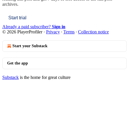
archives.
Start trial
Already a paid subscriber?
Sign in
© 2026 PlayerProfiler
·
Privacy
∙
Terms
∙
Collection notice
Start your Substack
Get the app
Substack
is the home for great culture