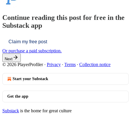
Continue reading this post for free in the
Substack app
Claim my free post
Or purchase a paid subscription.
Next
© 2026 PlayerProfiler
·
Privacy
∙
Terms
∙
Collection notice
Start your Substack
Get the app
Substack
is the home for great culture