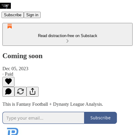
Subscribe
Sign in
Read distraction-free on Substack
Coming soon
Dec 05, 2023
∙ Paid
This is Fantasy Football + Dynasty League Analysis.
Subscribe