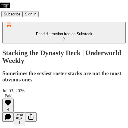
Subscribe
Sign in
Read distraction-free on Substack
Stacking the Dynasty Deck | Underworld
Weekly
Sometimes the sexiest roster stacks are not the most
obvious ones
Jul 03, 2026
∙ Paid
4
1