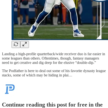
Landing a high-profile quarterback/wide receiver duo is far easier in
some leagues than others. Oftentimes, though, fantasy managers
need to get creative and dig deep for the elusive “double-dip.”
The Podfather is here to deal out some of his favorite dynasty league
stacks, some of which may be hiding in plai…
Continue reading this post for free in the