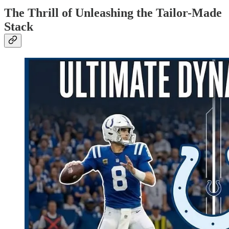
The Thrill of Unleashing the Tailor-Made
Stack