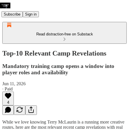
Subscribe
Sign in
Read distraction-free on Substack
Top-10 Relevant Camp Revelations
Mandatory training camp opens a window into
player roles and availability
Jun 11, 2026
∙ Paid
4
While we love knowing Terry McLaurin is a running more creative
routes, here are the most relevant recent camp revelations with real