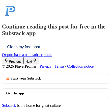
Continue reading this post for free in the
Substack app
Claim my free post
Or purchase a paid subscription.
Previous
Next
© 2026 PlayerProfiler
·
Privacy
∙
Terms
∙
Collection notice
Start your Substack
Get the app
Substack
is the home for great culture