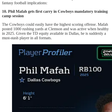
fantasy football implications:
10. Phil Mafah gets first carry in Cowboys mandatory training
camp session
The Cowboys could easily have the highest scoring offense. Mafah
posted 1000 rushing yards at Clemson and was active when healthy
in 2025. Given the TD equity available in Dallas, he is suddenly a
must-stash player in all formats.