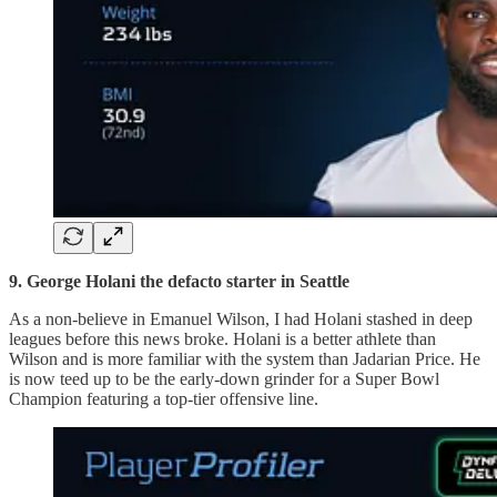
9. George Holani the defacto starter in Seattle
As a non-believe in Emanuel Wilson, I had Holani stashed in deep
leagues before this news broke. Holani is a better athlete than
Wilson and is more familiar with the system than Jadarian Price. He
is now teed up to be the early-down grinder for a Super Bowl
Champion featuring a top-tier offensive line.