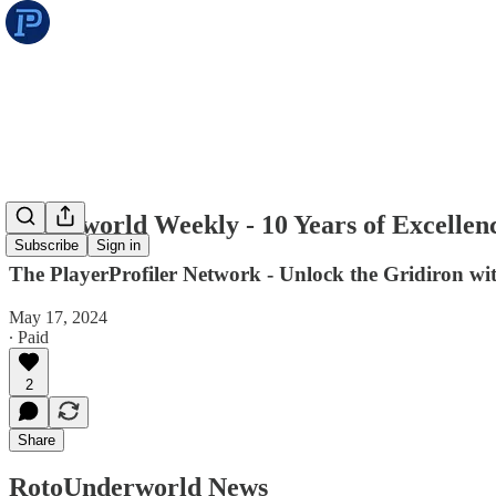
Underworld Weekly - 10 Years of Excellen
Subscribe
Sign in
The PlayerProfiler Network - Unlock the Gridiron w
May 17, 2024
∙ Paid
2
Share
RotoUnderworld News