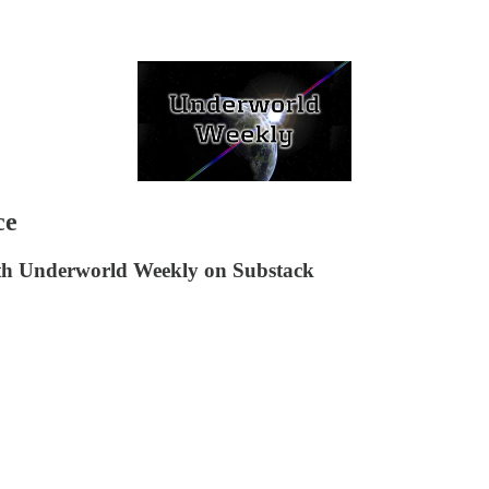
ce
ith Underworld Weekly on Substack