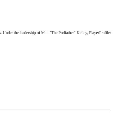
 Under the leadership of Matt "The Podfather" Kelley, PlayerProfiler