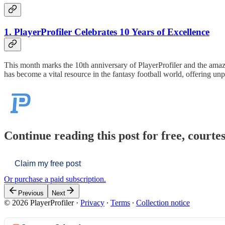
1. PlayerProfiler Celebrates 10 Years of Excellence
This month marks the 10th anniversary of PlayerProfiler and the ama
has become a vital resource in the fantasy football world, offering un
Continue reading this post for free, courtes
Claim my free post
Or purchase a paid subscription.
Previous
Next
© 2026 PlayerProfiler
·
Privacy
∙
Terms
∙
Collection notice