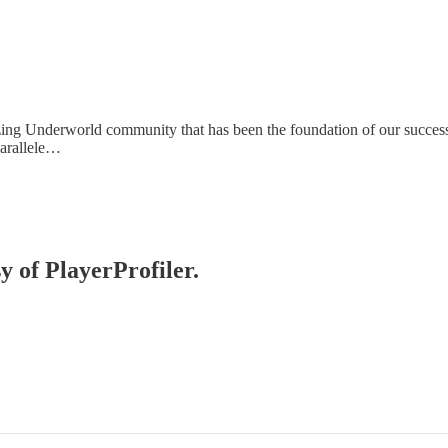
zing Underworld community that has been the foundation of our success.
parallele…
y of PlayerProfiler.