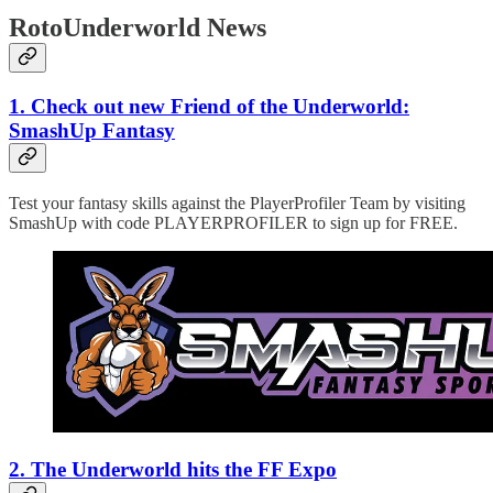
RotoUnderworld News
1. Check out new Friend of the Underworld:
SmashUp Fantasy
Test your fantasy skills against the PlayerProfiler Team by visiting
SmashUp with code PLAYERPROFILER to sign up for FREE.
2. The Underworld hits the FF Expo