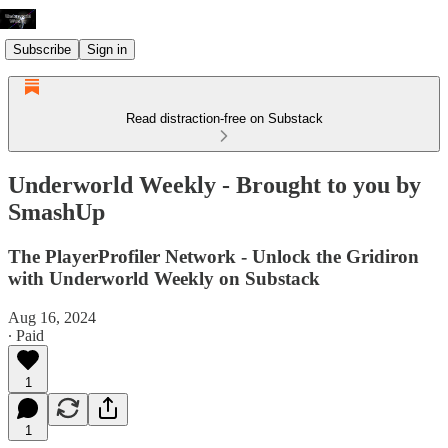
Subscribe
Sign in
Read distraction-free on Substack
Underworld Weekly - Brought to you by
SmashUp
The PlayerProfiler Network - Unlock the Gridiron
with Underworld Weekly on Substack
Aug 16, 2024
∙ Paid
1
1