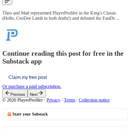
Theo and Matt represented PlayerProfiler in the King's Classic
(Hello, CeeDee Lamb in both drafts!) and debuted the FastDr…
Continue reading this post for free in the
Substack app
Claim my free post
Or purchase a paid subscription.
Previous
Next
© 2026 PlayerProfiler
·
Privacy
∙
Terms
∙
Collection notice
Start your Substack