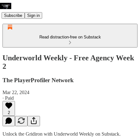
Subscribe
Sign in
Read distraction-free on Substack
Underworld Weekly - Free Agency Week
2
The PlayerProfiler Network
Mar 22, 2024
∙ Paid
2
Unlock the Gridiron with Underworld Weekly on Substack.