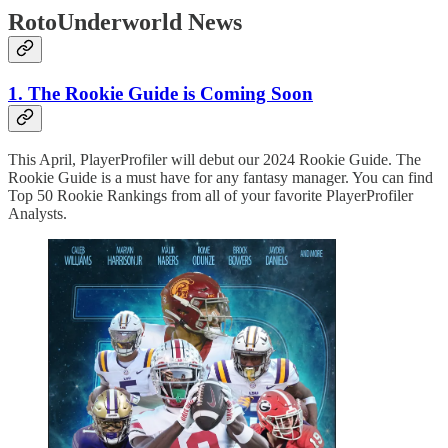
RotoUnderworld News
1. The Rookie Guide is Coming Soon
This April, PlayerProfiler will debut our 2024 Rookie Guide. The
Rookie Guide is a must have for any fantasy manager. You can find
Top 50 Rookie Rankings from all of your favorite PlayerProfiler
Analysts.