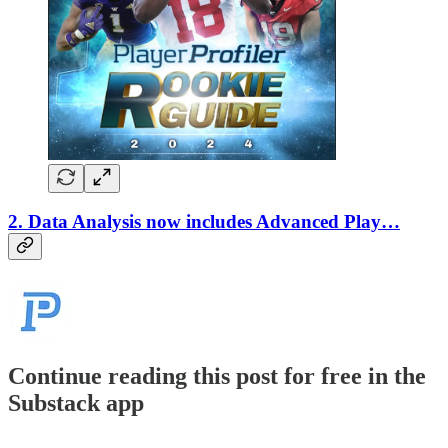
2. Data Analysis now includes Advanced Play…
Continue reading this post for free in the
Substack app