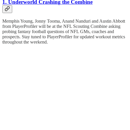
1. Underworld Crashing the Combine
Memphis Young, Jonny Tooma, Anand Nanduri and Austin Abbott
from PlayerProfiler will be at the NFL Scouting Combine asking
probing fantasy football questions of NFL GMs, coaches and
prospects. Stay tuned to PlayerProfiler for updated workout metrics
throughout the weekend.