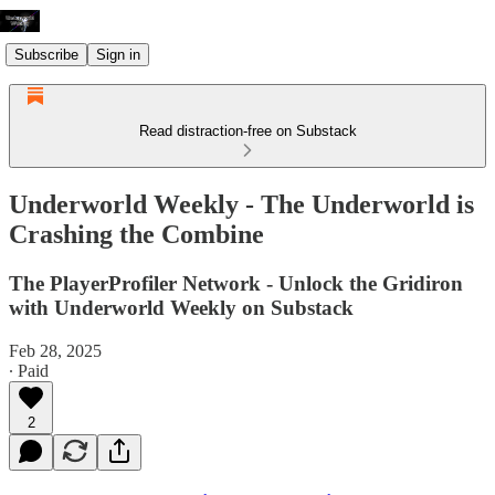
Subscribe
Sign in
Read distraction-free on Substack
Underworld Weekly - The Underworld is
Crashing the Combine
The PlayerProfiler Network - Unlock the Gridiron
with Underworld Weekly on Substack
Feb 28, 2025
∙ Paid
2