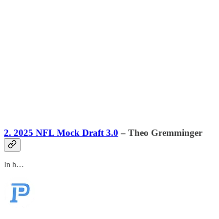
2. 2025 NFL Mock Draft 3.0
– Theo Gremminger
In h…