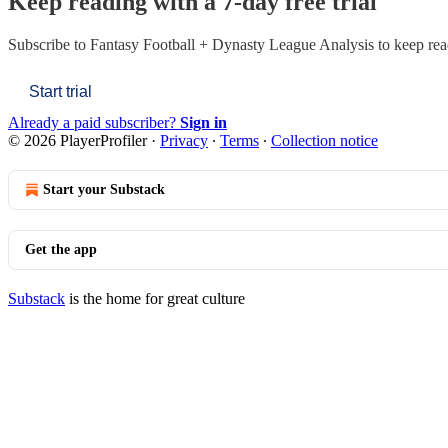
Keep reading with a 7-day free trial
Subscribe to
Fantasy Football + Dynasty League Analysis
to keep read
Start trial
Already a paid subscriber?
Sign in
© 2026 PlayerProfiler
·
Privacy
∙
Terms
∙
Collection notice
Start your Substack
Get the app
Substack
is the home for great culture