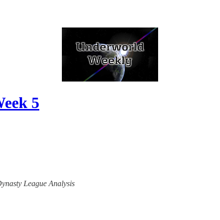
Week 5
 Dynasty League Analysis