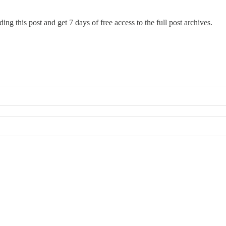
ing this post and get 7 days of free access to the full post archives.