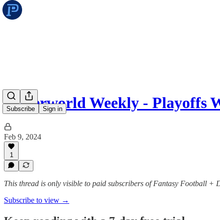
Underworld Weekly - Playoffs 
Subscribe
Sign in
Feb 9, 2024
1
This thread is only visible to paid subscribers of Fantasy Football +
Subscribe to view →