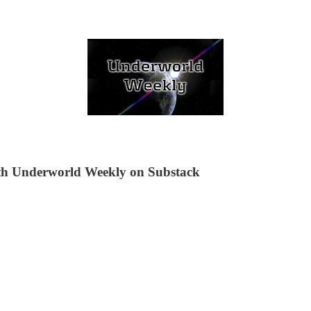
ith Underworld Weekly on Substack