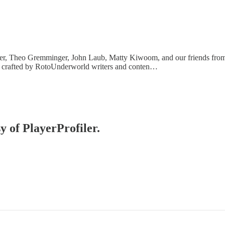
er, Theo Gremminger, John Laub, Matty Kiwoom, and our friends from
es crafted by RotoUnderworld writers and conten…
y of PlayerProfiler.