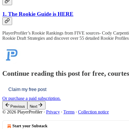
1. The Rookie Guide is HERE
PlayerProfiler’s Rookie Rankings from FIVE sources- Cody Carpenti
Rookie Draft Strategies and discover over 55 detailed Rookie Profil
Continue reading this post for free, courtes
Claim my free post
Or purchase a paid subscription.
Previous
Next
© 2026 PlayerProfiler
·
Privacy
∙
Terms
∙
Collection notice
Start your Substack