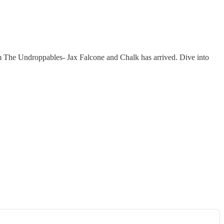
 The Undroppables- Jax Falcone and Chalk has arrived. Dive into