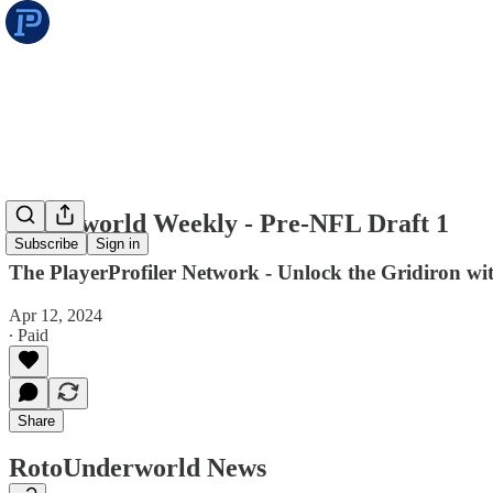
Underworld Weekly - Pre-NFL Draft 1
Subscribe
Sign in
The PlayerProfiler Network - Unlock the Gridiron w
Apr 12, 2024
∙ Paid
Share
RotoUnderworld News