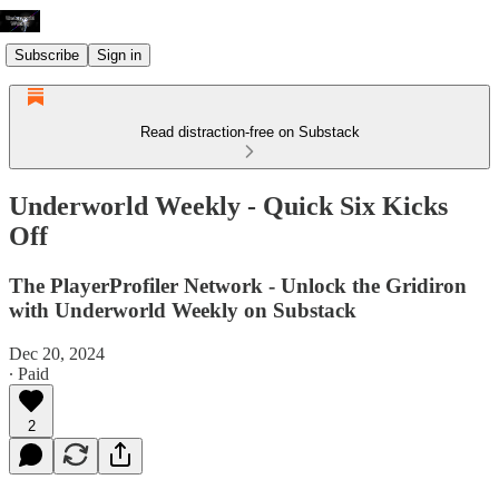
Subscribe
Sign in
Read distraction-free on Substack
Underworld Weekly - Quick Six Kicks
Off
The PlayerProfiler Network - Unlock the Gridiron
with Underworld Weekly on Substack
Dec 20, 2024
∙ Paid
2