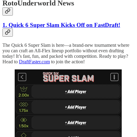
RotoUnderworld News
1. Quick 6 Super Slam Kicks Off on FastDraft!
The Quick 6 Super Slam is here—a brand-new tournament where
you can craft an All-Flex lineup portfolio without even drafting
today! It’s fast, fun, and packed with competition. Ready to play?
Head to
DraftFaster.com
to join the action!