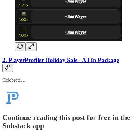
2. PlayerProfiler Holiday Sale - All In Package
Celebrate…
Continue reading this post for free in the
Substack app