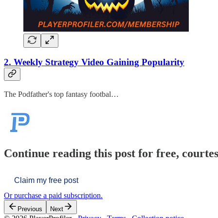
2. Weekly Strategy Video Gaining Popularity
The Podfather's top fantasy footbal…
Continue reading this post for free, courtes
Claim my free post
Or purchase a paid subscription.
Previous
Next