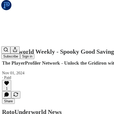
Underworld Weekly - Spooky Good Saving
Subscribe
Sign in
The PlayerProfiler Network - Unlock the Gridiron w
Nov 01, 2024
∙ Paid
1
Share
RotoUnderworld News