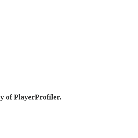
y of PlayerProfiler.