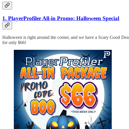
1. PlayerProfiler All-in Promo: Halloween Special
Halloween is right around the corner, and we have a Scary Good De
for only $66!