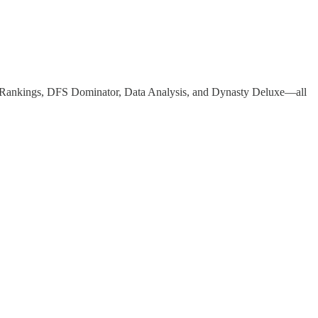
r Rankings, DFS Dominator, Data Analysis, and Dynasty Deluxe—all