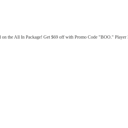
al on the All In Package! Get $69 off with Promo Code "BOO." Playe