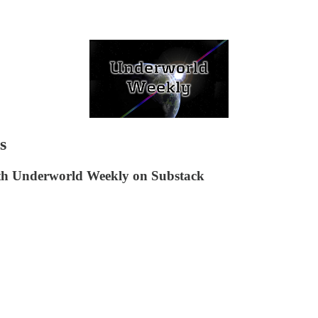
s
ith Underworld Weekly on Substack