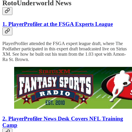
RotoUnderworld News
1. PlayerProfiler at the FSGA Experts League
PlayerProfiler attended the FSGA expert league draft, where The
Podfather participated in this expert draft broadcasted live on Sirius
XM. See how he built out his team from the 1.03 spot with Amon-
Ra St. Brown.
2. PlayerProfiler News Desk Covers NFL Training
Camp