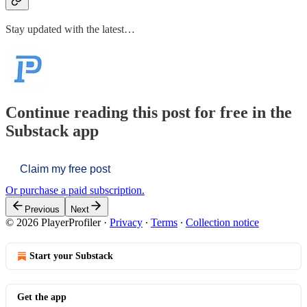
Stay updated with the latest…
Continue reading this post for free in the
Substack app
Claim my free post
Or purchase a paid subscription.
Previous
Next
© 2026 PlayerProfiler
·
Privacy
∙
Terms
∙
Collection notice
Start your Substack
Get the app