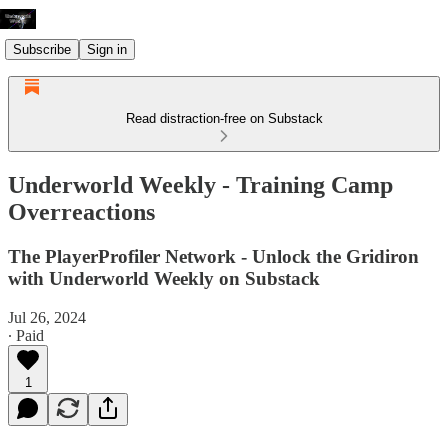
Subscribe
Sign in
Read distraction-free on Substack
Underworld Weekly - Training Camp
Overreactions
The PlayerProfiler Network - Unlock the Gridiron
with Underworld Weekly on Substack
Jul 26, 2024
∙ Paid
1