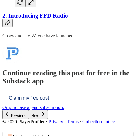
2. Introducing FFD Radio
Casey and Jay Wayne have launched a …
Continue reading this post for free in the
Substack app
Claim my free post
Or purchase a paid subscription.
Previous
Next
© 2026 PlayerProfiler
·
Privacy
∙
Terms
∙
Collection notice