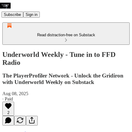
Subscribe
Sign in
Read distraction-free on Substack
Underworld Weekly - Tune in to FFD
Radio
The PlayerProfiler Network - Unlock the Gridiron
with Underworld Weekly on Substack
Aug 08, 2025
∙ Paid
2