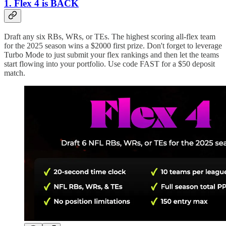
1. Flex 4 is BACK
Draft any six RBs, WRs, or TEs. The highest scoring all-flex team
for the 2025 season wins a $2000 first prize. Don't forget to leverage
Turbo Mode to just submit your flex rankings and then let the teams
start flowing into your portfolio. Use code FAST for a $50 deposit
match.