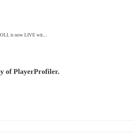
E ROLL is now LIVE wit…
y of PlayerProfiler.