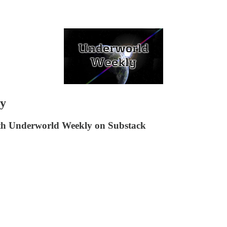
ay
ith Underworld Weekly on Substack