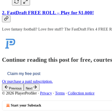
2. FastDraft FREE ROLL – Play for $1,000!
Love fantasy football? Love free stuff? The FastDraft Flex 4 FRE
Continue reading this post for free, courtes
Claim my free post
Or purchase a paid subscription.
Previous
Next
© 2026 PlayerProfiler
·
Privacy
∙
Terms
∙
Collection notice
Start your Substack