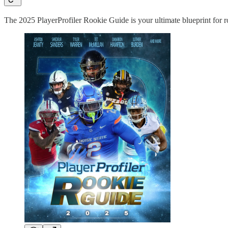
The 2025 PlayerProfiler Rookie Guide is your ultimate blueprint for ro