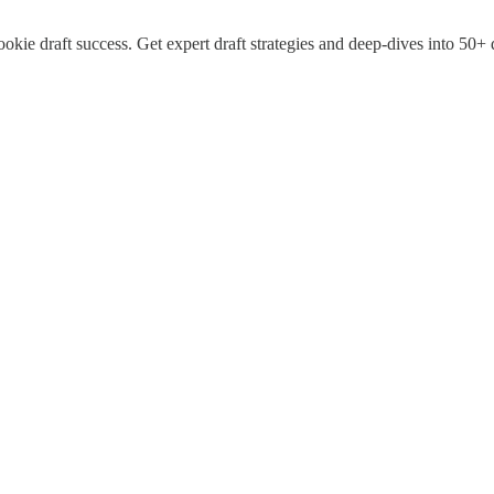
okie draft success. Get expert draft strategies and deep-dives into 50+ 