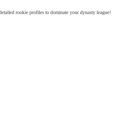
detailed rookie profiles to dominate your dynasty league!