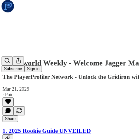
Underworld Weekly - Welcome Jagger M
Subscribe
Sign in
The PlayerProfiler Network - Unlock the Gridiron w
Mar 21, 2025
∙ Paid
Share
1. 2025 Rookie Guide UNVEILED