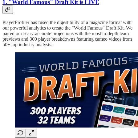
1. "World Famous" Draft Kit is LIVE
PlayerProfiler has fused the digestibility of a magazine format with
our powerful analytics to create the "World Famous" Draft Kit. We
paired our scary-accurate projections with the most in-depth team
previews and 300 player breakdowns featuring cameo videos from
50+ top industry analysts.