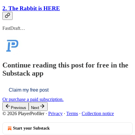
2. The Rabbit is HERE
FastDraft…
Continue reading this post for free in the
Substack app
Claim my free post
Or purchase a paid subscription.
Previous
Next
© 2026 PlayerProfiler
·
Privacy
∙
Terms
∙
Collection notice
Start your Substack