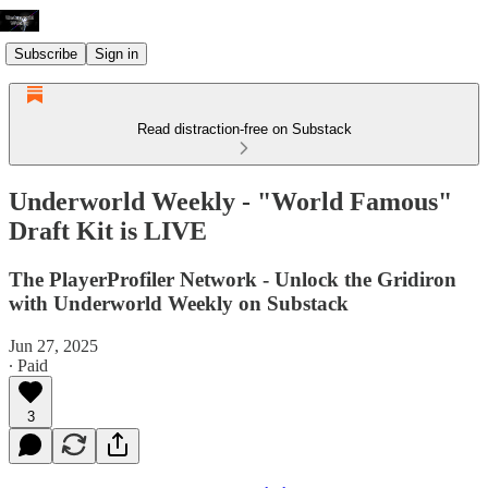
Subscribe
Sign in
Read distraction-free on Substack
Underworld Weekly - "World Famous"
Draft Kit is LIVE
The PlayerProfiler Network - Unlock the Gridiron
with Underworld Weekly on Substack
Jun 27, 2025
∙ Paid
3