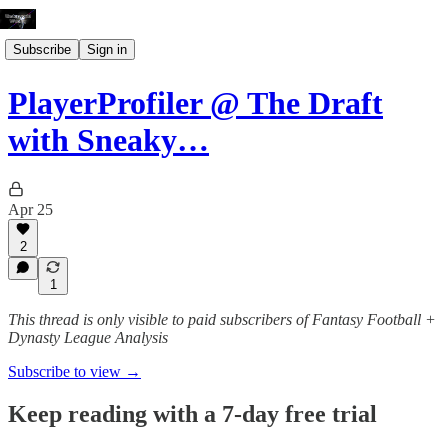
Subscribe
Sign in
PlayerProfiler @ The Draft
with Sneaky…
Apr 25
2
1
This thread is only visible to paid subscribers of Fantasy Football +
Dynasty League Analysis
Subscribe to view →
Keep reading with a 7-day free trial