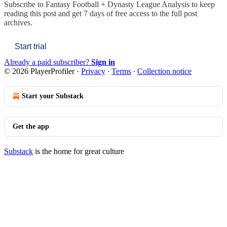
Subscribe to
Fantasy Football + Dynasty League Analysis
to keep
reading this post and get 7 days of free access to the full post
archives.
Start trial
Already a paid subscriber?
Sign in
© 2026 PlayerProfiler
·
Privacy
∙
Terms
∙
Collection notice
Start your Substack
Get the app
Substack
is the home for great culture